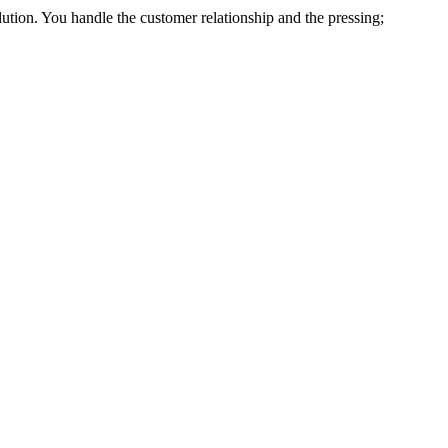
lution. You handle the customer relationship and the pressing;