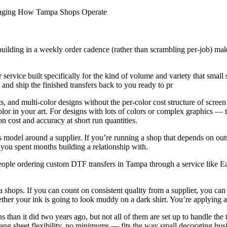
anging How Tampa Shops Operate
building in a weekly order cadence (rather than scrambling per-job) make
ice built specifically for the kind of volume and variety that small 
 and ship the finished transfers back to you ready to pr
nts, and multi-color designs without the per-color cost structure of sc
olor in your art. For designs with lots of colors or complex graphics — t
cost and accuracy at short run quantities.
s model around a supplier. If you’re running a shop that depends on out
you spent months building a relationship with.
ple ordering custom DTF transfers in Tampa through a service like Eaz
a shops. If you can count on consistent quality from a supplier, you can 
ther your ink is going to look muddy on a dark shirt. You’re applying a
than it did two years ago, but not all of them are set up to handle the
ng sheet flexibility, no minimums — fits the way small decorating busin