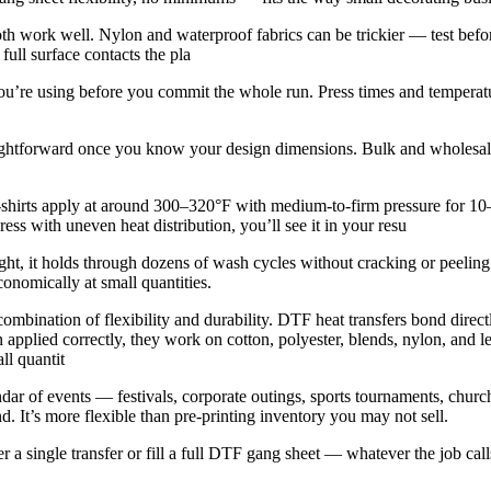
th work well. Nylon and waterproof fabrics can be trickier — test befo
full surface contacts the pla
ic you’re using before you commit the whole run. Press times and temperat
aightforward once you know your design dimensions. Bulk and wholesale
shirts apply at around 300–320°F with medium-to-firm pressure for 10–1
ess with uneven heat distribution, you’ll see it in your resu
right, it holds through dozens of wash cycles without cracking or peeli
conomically at small quantities.
ombination of flexibility and durability. DTF heat transfers bond directl
applied correctly, they work on cotton, polyester, blends, nylon, and lea
ll quantit
ar of events — festivals, corporate outings, sports tournaments, church
. It’s more flexible than pre-printing inventory you may not sell.
a single transfer or fill a full DTF gang sheet — whatever the job calls