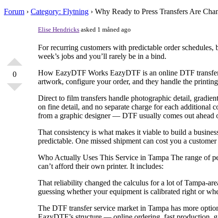
Forum
›
Category: Flytning
›
Why Ready to Press Transfers Are Ch
Elise Hendricks
asked 1 måned ago
For recurring customers with predictable order schedules, 
week’s jobs and you’ll rarely be in a bind.
How EazyDTF Works EazyDTF is an online DTF transfer serv
0
artwork, configure your order, and they handle the printing
Direct to film transfers handle photographic detail, gradie
on fine detail, and no separate charge for each additional c
from a graphic designer — DTF usually comes out ahead on 
That consistency is what makes it viable to build a busines
predictable. One missed shipment can cost you a customer 
Who Actually Uses This Service in Tampa The range of peo
can’t afford their own printer. It includes:
That reliability changed the calculus for a lot of Tampa-are
guessing whether your equipment is calibrated right or whe
The DTF transfer service market in Tampa has more options 
EazyDTF’s structure — online ordering, fast production, ga