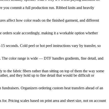
re you commit a full production run. Ribbed knits and heavily
ures affect how color reads on the finished garment, and different
 orders scale accordingly, making it a workable option whether
5 seconds. Cold peel or hot peel instructions vary by transfer, so
ng. The color range is wide — DTF handles gradients, fine detail, and
y to the fabric fibers rather than sitting on top of them the way some
ther, and they hold up to fine detail that would be difficult or
 fundraisers. Organizers ordering custom heat transfers ahead of an
 for. Pricing scales based on print area and sheet size, not on account