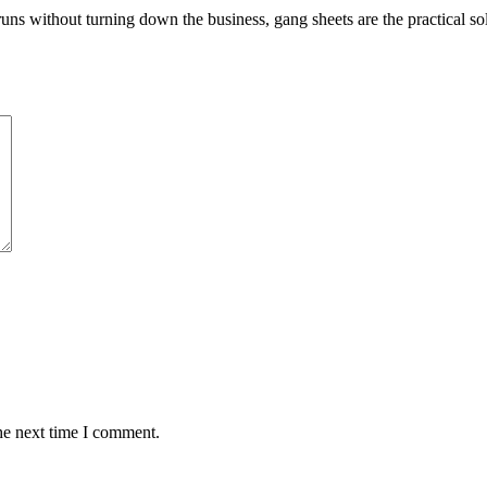
uns without turning down the business, gang sheets are the practical so
he next time I comment.