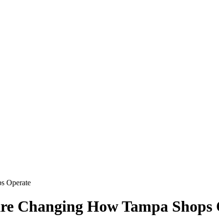
s Operate
 Are Changing How Tampa Shops 