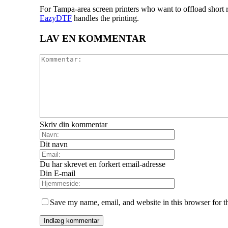
For Tampa-area screen printers who want to offload short r
EazyDTF
handles the printing.
LAV EN KOMMENTAR
Skriv din kommentar
Dit navn
Du har skrevet en forkert email-adresse
Din E-mail
Save my name, email, and website in this browser for t