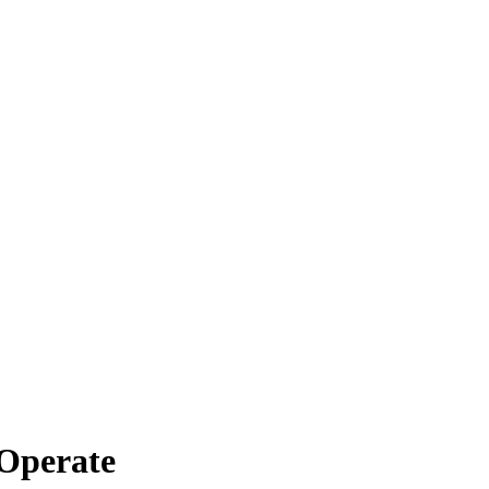
Operate