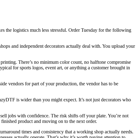
s the logistics much less stressful. Order Tuesday for the following
shops and independent decorators actually deal with. You upload your
reen printing. There’s no minimum color count, no halftone compromise
ypical for sports logos, event art, or anything a customer brought in
side vendors for part of your production, the vendor has to be
yDTF is wider than you might expect. It’s not just decorators who
sell jobs with confidence. The risk shifts off your plate. You’re not
 finished product and moving on to the next order.
 turnaround times and consistency that a working shop actually needs.
esses actually operate. That’s why it’s worth paying attention to.