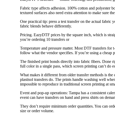
Fabric type affects adhesion. 100% cotton and polyester bo
textured surfaces also need extra attention to make sure the 
One practical tip: press a test transfer on the actual fabr
fabric blends behave differently.
Pricing. EazyDTF prices by the square inch, which is str
you’re ordering 10 transfers or
Temperature and pressure matter. Most DTF transfers for t-
follow what the vendor specifies. If you’re using a cheap pr
The finished print bonds directly into fabric fibers. Done 
full color in a single pass, which screen printing can’t do e
What makes it different from older transfer methods is the c
plastisol transfers do. The prints handle washing well when 
impossible to reproduce in traditional screen printing at sma
Event and pop-up operations: Tampa has a consistent calend
event can have transfers on hand and press shirts on demand
They don’t require minimum order quantities. You can order 
size or order volume.