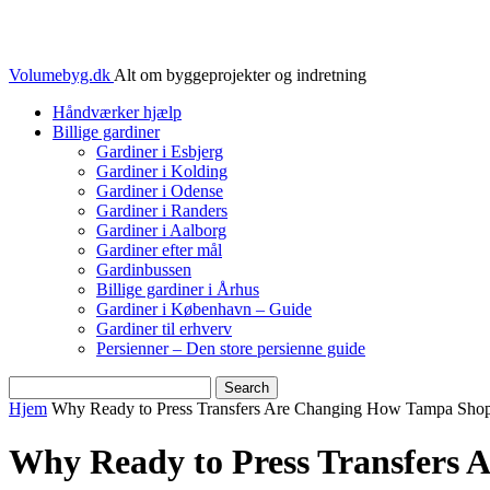
Volumebyg.dk
Alt om byggeprojekter og indretning
Håndværker hjælp
Billige gardiner
Gardiner i Esbjerg
Gardiner i Kolding
Gardiner i Odense
Gardiner i Randers
Gardiner i Aalborg
Gardiner efter mål
Gardinbussen
Billige gardiner i Århus
Gardiner i København – Guide
Gardiner til erhverv
Persienner – Den store persienne guide
Hjem
Why Ready to Press Transfers Are Changing How Tampa Shop
Why Ready to Press Transfers