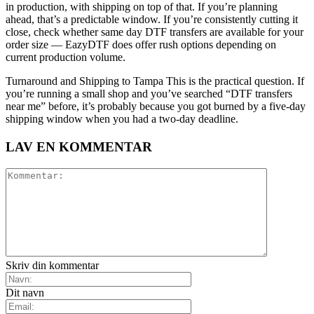
in production, with shipping on top of that. If you’re planning
ahead, that’s a predictable window. If you’re consistently cutting it
close, check whether same day DTF transfers are available for your
order size — EazyDTF does offer rush options depending on
current production volume.
Turnaround and Shipping to Tampa This is the practical question. If
you’re running a small shop and you’ve searched “DTF transfers
near me” before, it’s probably because you got burned by a five-day
shipping window when you had a two-day deadline.
LAV EN KOMMENTAR
Skriv din kommentar
Dit navn