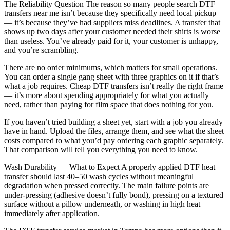
The Reliability Question The reason so many people search DTF
transfers near me isn’t because they specifically need local pickup
— it’s because they’ve had suppliers miss deadlines. A transfer that
shows up two days after your customer needed their shirts is worse
than useless. You’ve already paid for it, your customer is unhappy,
and you’re scrambling.
There are no order minimums, which matters for small operations.
You can order a single gang sheet with three graphics on it if that’s
what a job requires. Cheap DTF transfers isn’t really the right frame
— it’s more about spending appropriately for what you actually
need, rather than paying for film space that does nothing for you.
If you haven’t tried building a sheet yet, start with a job you already
have in hand. Upload the files, arrange them, and see what the sheet
costs compared to what you’d pay ordering each graphic separately.
That comparison will tell you everything you need to know.
Wash Durability — What to Expect A properly applied DTF heat
transfer should last 40–50 wash cycles without meaningful
degradation when pressed correctly. The main failure points are
under-pressing (adhesive doesn’t fully bond), pressing on a textured
surface without a pillow underneath, or washing in high heat
immediately after application.