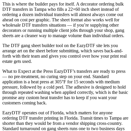
This is where the builder pays for itself. A decorator ordering bulk
DTF transfers in Tampa who fills a 22×60 inch sheet instead of
ordering a dozen individual transfers will almost always come out
ahead on cost per graphic. The sheet format also works well for
wholesale DTF transfers situations — if you’re supplying other
decorators or running multiple client jobs through your shop, gang
sheets are a cleaner way to manage volume than individual orders.
The DTF gang sheet builder tool on the EazyDTF site lets you
arrange art on the sheet before submitting, which saves back-and-
forth with their team and gives you control over how your print real
estate gets used.
What to Expect at the Press EazyDTF’s transfers are ready to press
— no pre-treatment, no curing step on your end. Standard
application is a heat press at 305°F for 15 seconds with medium
pressure, followed by a cold peel. The adhesive is designed to hold
through repeated washing when applied correctly, which is the basic
promise any custom heat transfer has to keep if you want your
customers coming back.
EazyDTF operates out of Florida, which matters for anyone
ordering DTF transfer printing in Florida. Transit times to Tampa are
shorter than they would be from a vendor shipping cross-country.
Standard turnaround on gang sheets runs one to two business days