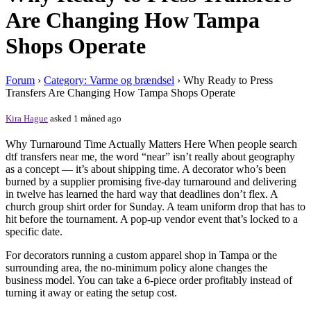
Are Changing How Tampa
Shops Operate
Forum
›
Category: Varme og brændsel
›
Why Ready to Press
Transfers Are Changing How Tampa Shops Operate
Kira Hague
asked 1 måned ago
Why Turnaround Time Actually Matters Here When people search
dtf transfers near me, the word “near” isn’t really about geography
as a concept — it’s about shipping time. A decorator who’s been
burned by a supplier promising five-day turnaround and delivering
in twelve has learned the hard way that deadlines don’t flex. A
church group shirt order for Sunday. A team uniform drop that has to
hit before the tournament. A pop-up vendor event that’s locked to a
specific date.
For decorators running a custom apparel shop in Tampa or the
surrounding area, the no-minimum policy alone changes the
business model. You can take a 6-piece order profitably instead of
turning it away or eating the setup cost.