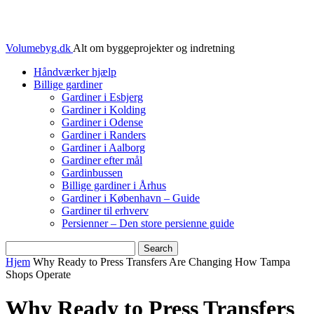
Volumebyg.dk
Alt om byggeprojekter og indretning
Håndværker hjælp
Billige gardiner
Gardiner i Esbjerg
Gardiner i Kolding
Gardiner i Odense
Gardiner i Randers
Gardiner i Aalborg
Gardiner efter mål
Gardinbussen
Billige gardiner i Århus
Gardiner i København – Guide
Gardiner til erhverv
Persienner – Den store persienne guide
Hjem
Why Ready to Press Transfers Are Changing How Tampa
Shops Operate
Why Ready to Press Transfers