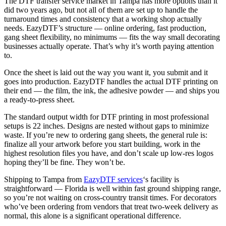
The DTF transfer service market in Tampa has more options than it
did two years ago, but not all of them are set up to handle the
turnaround times and consistency that a working shop actually
needs. EazyDTF’s structure — online ordering, fast production,
gang sheet flexibility, no minimums — fits the way small decorating
businesses actually operate. That’s why it’s worth paying attention
to.
Once the sheet is laid out the way you want it, you submit and it
goes into production. EazyDTF handles the actual DTF printing on
their end — the film, the ink, the adhesive powder — and ships you
a ready-to-press sheet.
The standard output width for DTF printing in most professional
setups is 22 inches. Designs are nested without gaps to minimize
waste. If you’re new to ordering gang sheets, the general rule is:
finalize all your artwork before you start building, work in the
highest resolution files you have, and don’t scale up low-res logos
hoping they’ll be fine. They won’t be.
Shipping to Tampa from
EazyDTF services
‘s facility is
straightforward — Florida is well within fast ground shipping range,
so you’re not waiting on cross-country transit times. For decorators
who’ve been ordering from vendors that treat two-week delivery as
normal, this alone is a significant operational difference.