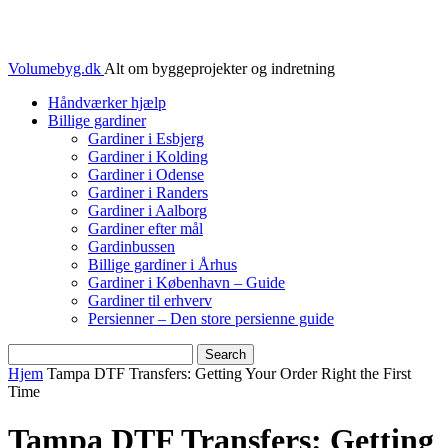
Volumebyg.dk
Alt om byggeprojekter og indretning
Håndværker hjælp
Billige gardiner
Gardiner i Esbjerg
Gardiner i Kolding
Gardiner i Odense
Gardiner i Randers
Gardiner i Aalborg
Gardiner efter mål
Gardinbussen
Billige gardiner i Århus
Gardiner i København – Guide
Gardiner til erhverv
Persienner – Den store persienne guide
Hjem
Tampa DTF Transfers: Getting Your Order Right the First
Time
Tampa DTF Transfers: Getting