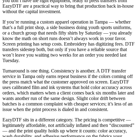
you don’t have the right equipment, ready to press transfers from
EazyDTF are a practical way to bring that production back in-house
without the capital investment.
If you’re running a custom apparel operation in Tampa — whether
that’s a full print shop, a side business doing youth sports uniforms,
or a church group that needs fifty shirts by Saturday — you already
know the math on short runs doesn’t always work in your favor.
Screen printing has setup costs. Embroidery has digitizing fees. DTF
transfers sidestep both, but only if you have a reliable source that
won’t leave you waiting two weeks for an order you needed last
Tuesday.
Turnaround is one thing. Consistency is another. A DTF transfer
service in Tampa only earns repeat business if the colors coming off
the press match what the customer approved on screen. EazyDTF
uses calibrated film and ink systems that hold color accuracy across
orders, which matters when a client comes back six months later and
wants another run of the same design. Slight color drift between
batches is a common complaint with cheaper services; it’s less of an
issue when the print process is dialed in and consistent.
EazyDTF sits in a different category. The pricing is competitive —
legitimately affordable, not artificially inflated and then “discounted”
— and the print quality holds up where it counts: color accuracy,
wash durability, and adhesive performance on the fabrics your