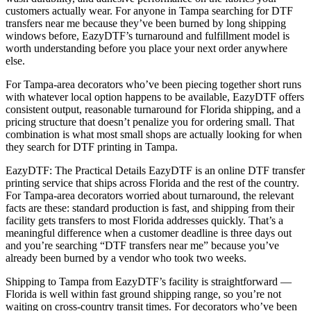
customers actually wear. For anyone in Tampa searching for DTF
transfers near me because they’ve been burned by long shipping
windows before, EazyDTF’s turnaround and fulfillment model is
worth understanding before you place your next order anywhere
else.
For Tampa-area decorators who’ve been piecing together short runs
with whatever local option happens to be available, EazyDTF offers
consistent output, reasonable turnaround for Florida shipping, and a
pricing structure that doesn’t penalize you for ordering small. That
combination is what most small shops are actually looking for when
they search for DTF printing in Tampa.
EazyDTF: The Practical Details EazyDTF is an online DTF transfer
printing service that ships across Florida and the rest of the country.
For Tampa-area decorators worried about turnaround, the relevant
facts are these: standard production is fast, and shipping from their
facility gets transfers to most Florida addresses quickly. That’s a
meaningful difference when a customer deadline is three days out
and you’re searching “DTF transfers near me” because you’ve
already been burned by a vendor who took two weeks.
Shipping to Tampa from EazyDTF’s facility is straightforward —
Florida is well within fast ground shipping range, so you’re not
waiting on cross-country transit times. For decorators who’ve been