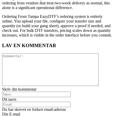
ordering from vendors that treat two-week delivery as normal, this
alone is a significant operational difference.
Ordering From Tampa EazyDTF’s ordering system is entirely
online. You upload your file, configure your transfer size and
quantity (or build your gang sheet), approve a proof if needed, and
check out. For bulk DTF transfers, pricing scales down as quantity
increases, which is visible in the order interface before you commit.
LAV EN KOMMENTAR
Skriv din kommentar
Dit navn
Du har skrevet en forkert email-adresse
Din E-mail