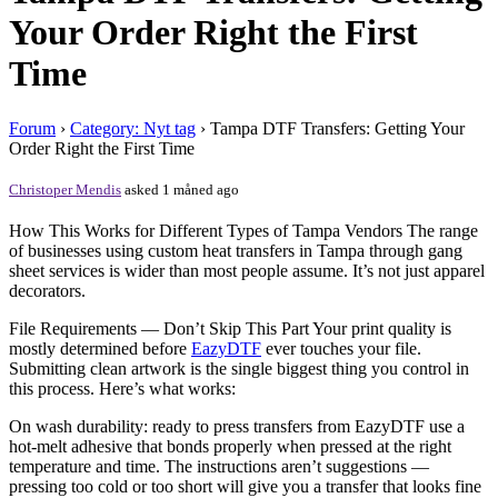
Your Order Right the First
Time
Forum
›
Category: Nyt tag
›
Tampa DTF Transfers: Getting Your
Order Right the First Time
Christoper Mendis
asked 1 måned ago
How This Works for Different Types of Tampa Vendors The range
of businesses using custom heat transfers in Tampa through gang
sheet services is wider than most people assume. It’s not just apparel
decorators.
File Requirements — Don’t Skip This Part Your print quality is
mostly determined before
EazyDTF
ever touches your file.
Submitting clean artwork is the single biggest thing you control in
this process. Here’s what works:
On wash durability: ready to press transfers from EazyDTF use a
hot-melt adhesive that bonds properly when pressed at the right
temperature and time. The instructions aren’t suggestions —
pressing too cold or too short will give you a transfer that looks fine