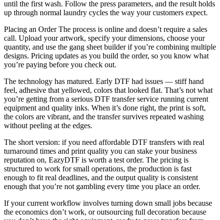
until the first wash. Follow the press parameters, and the result holds
up through normal laundry cycles the way your customers expect.
Placing an Order The process is online and doesn’t require a sales
call. Upload your artwork, specify your dimensions, choose your
quantity, and use the gang sheet builder if you’re combining multiple
designs. Pricing updates as you build the order, so you know what
you’re paying before you check out.
The technology has matured. Early DTF had issues — stiff hand
feel, adhesive that yellowed, colors that looked flat. That’s not what
you’re getting from a serious DTF transfer service running current
equipment and quality inks. When it’s done right, the print is soft,
the colors are vibrant, and the transfer survives repeated washing
without peeling at the edges.
The short version: if you need affordable DTF transfers with real
turnaround times and print quality you can stake your business
reputation on, EazyDTF is worth a test order. The pricing is
structured to work for small operations, the production is fast
enough to fit real deadlines, and the output quality is consistent
enough that you’re not gambling every time you place an order.
If your current workflow involves turning down small jobs because
the economics don’t work, or outsourcing full decoration because