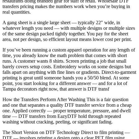
restaurants doing branded gear for staff or retail. Wholesale DTF
transfers pricing makes the numbers work when you’re buying in
real quantities.
A gang sheet is a single large sheet — typically 22″ wide, in
whatever length you need — with multiple designs or multiple sizes
of the same design packed tightly together. You pay for the sheet
area, not per design, so efficient layout means lower cost per print.
If you’ve been running a custom apparel operation for any length of
time, you already know the math problem that comes with short
runs. A customer wants 8 shirts. Screen printing a job that small
barely covers setup costs. Embroidery works on some designs but
falls apart on anything with fine lines or gradients. Direct-to-garment
printing is great until someone hands you a 50/50 blend. At some
point, you start looking for a different answer — and for a lot of
Tampa decorators right now, that answer is DTF transf
How the Transfers Perform After Washing This is a fair question
and one that separates a quality DTF transfer service from a cheap
one. Applied correctly — proper temperature, pressure, and dwell
time — DTF transfers from EazyDTF hold through repeated
washing without cracking, peeling, or significant fading.
The Short Version on DTF Technology Direct to film printing —
DTF — involves printing a design onto a clear PET film using