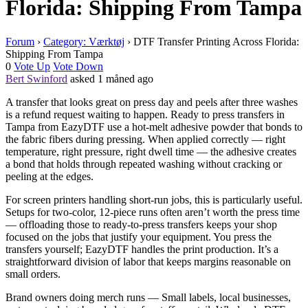
Florida: Shipping From Tampa
Forum
›
Category: Værktøj
›
DTF Transfer Printing Across Florida:
Shipping From Tampa
0
Vote Up
Vote Down
Bert Swinford
asked 1 måned ago
A transfer that looks great on press day and peels after three washes
is a refund request waiting to happen. Ready to press transfers in
Tampa from EazyDTF use a hot-melt adhesive powder that bonds to
the fabric fibers during pressing. When applied correctly — right
temperature, right pressure, right dwell time — the adhesive creates
a bond that holds through repeated washing without cracking or
peeling at the edges.
For screen printers handling short-run jobs, this is particularly useful.
Setups for two-color, 12-piece runs often aren’t worth the press time
— offloading those to ready-to-press transfers keeps your shop
focused on the jobs that justify your equipment. You press the
transfers yourself; EazyDTF handles the print production. It’s a
straightforward division of labor that keeps margins reasonable on
small orders.
Brand owners doing merch runs — Small labels, local businesses,