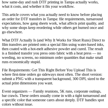
how same-day and rush DTF printing in Tampa actually works,
what it costs, and whether it fits your workflow.
This article covers what you actually need to know before placing
an order for DTF transfers in Tampa: file requirements, turnaround
expectations, how gang sheets work, what affects print quality, and
why some shops keep reordering while others get burned once and
go elsewhere.
What DTF Actually Is (and Why It Works for Short Runs) Direct to
film transfers are printed onto a special film using water-based inks,
then coated with a hot-melt adhesive powder and cured. The result
is a finished transfer you press onto fabric with a heat press — no
weeding, no screens, no minimum order quantities that make small
runs economically stupid.
File Requirements: Get This Right Before You Upload This is
where first-time orders go sideways most often. The short version:
submit a PNG with a transparent background, 300 DPI, sized to the
actual print dimensions you want.
Event organizers — Family reunions, 5K runs, corporate outings,
bar crawls. These orders usually come in with a tight turnaround and
a specific color that someone cares about deeply. DTF handles spot
colors without issue.