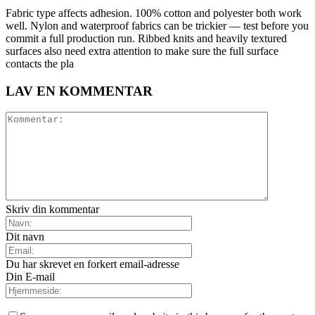
Fabric type affects adhesion. 100% cotton and polyester both work
well. Nylon and waterproof fabrics can be trickier — test before you
commit a full production run. Ribbed knits and heavily textured
surfaces also need extra attention to make sure the full surface
contacts the pla
LAV EN KOMMENTAR
Skriv din kommentar
Dit navn
Du har skrevet en forkert email-adresse
Din E-mail