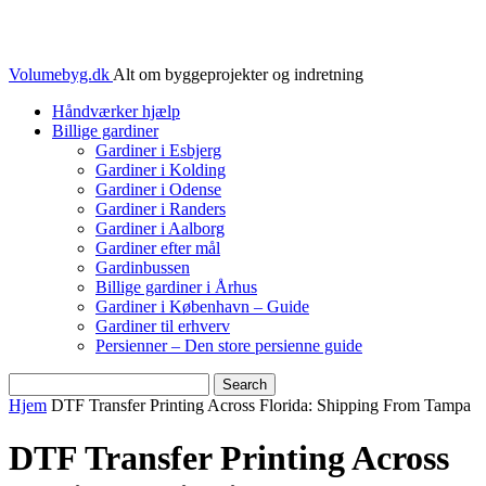
Volumebyg.dk
Alt om byggeprojekter og indretning
Håndværker hjælp
Billige gardiner
Gardiner i Esbjerg
Gardiner i Kolding
Gardiner i Odense
Gardiner i Randers
Gardiner i Aalborg
Gardiner efter mål
Gardinbussen
Billige gardiner i Århus
Gardiner i København – Guide
Gardiner til erhverv
Persienner – Den store persienne guide
Hjem
DTF Transfer Printing Across Florida: Shipping From Tampa
DTF Transfer Printing Across