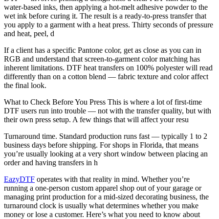
water-based inks, then applying a hot-melt adhesive powder to the
wet ink before curing it. The result is a ready-to-press transfer that
you apply to a garment with a heat press. Thirty seconds of pressure
and heat, peel, d
If a client has a specific Pantone color, get as close as you can in
RGB and understand that screen-to-garment color matching has
inherent limitations. DTF heat transfers on 100% polyester will read
differently than on a cotton blend — fabric texture and color affect
the final look.
What to Check Before You Press This is where a lot of first-time
DTF users run into trouble — not with the transfer quality, but with
their own press setup. A few things that will affect your resu
Turnaround time. Standard production runs fast — typically 1 to 2
business days before shipping. For shops in Florida, that means
you’re usually looking at a very short window between placing an
order and having transfers in h
EazyDTF
operates with that reality in mind. Whether you’re
running a one-person custom apparel shop out of your garage or
managing print production for a mid-sized decorating business, the
turnaround clock is usually what determines whether you make
money or lose a customer. Here’s what you need to know about